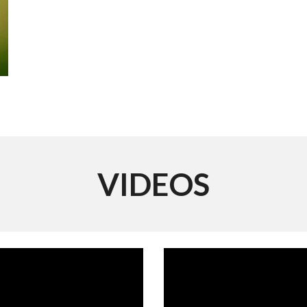
VIDEOS