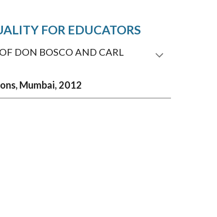
TUALITY FOR EDUCATORS
 OF DON BOSCO AND CARL
tions, Mumbai, 2012