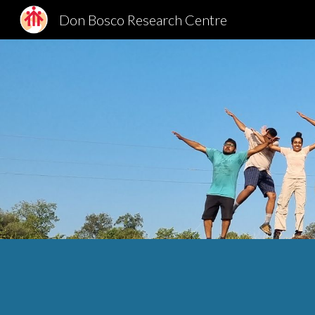
Don Bosco Research Centre
Sk