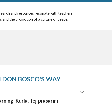
esearch and resources resonate with teachers,
es and the promotion of a culture of peace.
 DON BOSCO'S WAY
rning, Kurla,
Tej-prasarini