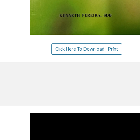
Click Here To Download | Print