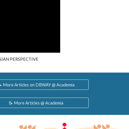
IAN PERSPECTIVE
 More Articles on DBWAY @ Academia
📝 More Articles @ Academia