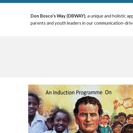
Don Bosco's Way (DBWAY)
, a unique and
holistic
app
parents and youth leaders in our communication-drive