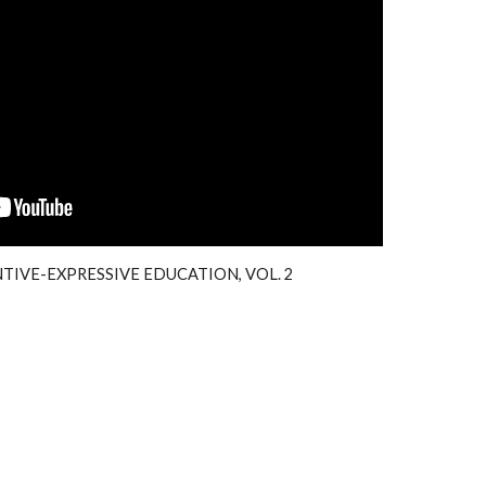
TIVE-EXPRESSIVE EDUCATION, VOL.
2