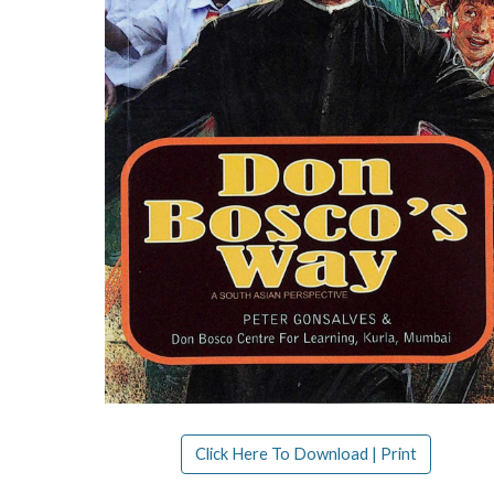
Click Here To Download | Print