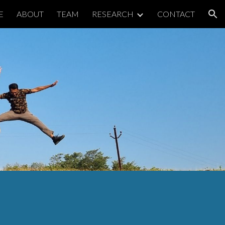
E
ABOUT
TEAM
RESEARCH
CONTACT
ion