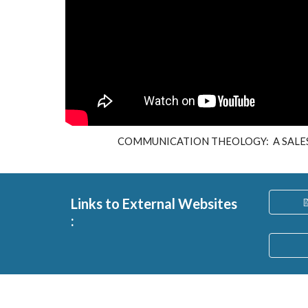
COMMUNICATION THEOLOGY: A SALES
Links to External Websites

: