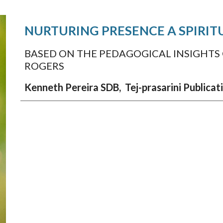
NURTURING PRESENCE
A SPIRI
BASED ON THE PEDAGOGICAL INSIGHTS
ROGERS
Kenneth Pereira SDB,
Tej-prasarini Publica