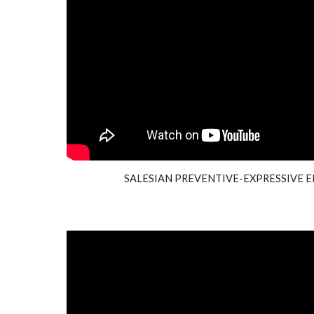
SALESIAN PREVENTIVE-EXPRESSIVE E