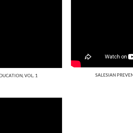
SALESIAN PREVEN
DUCATION, VOL. 1