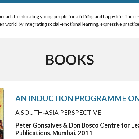
roach to educating young people for a fulfiling and happy life. The r
n world by integrating social-emotional learning, expressive practic
BOOKS
AN INDUCTION PROGRAMME ON
A SOUTH-ASIA PERSPECTIVE
Peter Gonsalves & Don Bosco Centre for Lea
Publications,
Mumbai,
2011