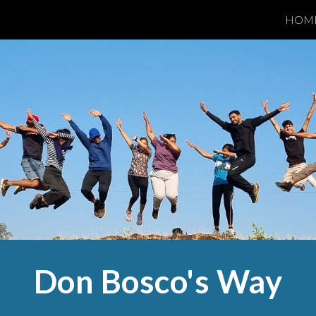
HOM
ip to main content
Skip to navigat
Don Bosco's Way